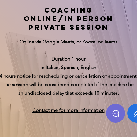
coaching
online/in person
private session
Online via Google Meets, or Zoom, or Teams
Duration 1 hour
in Italian, Spanish, English
4 hours notice for rescheduling or cancellation of appointment
The session will be considered completed if the coachee has
an undisclosed delay that exceeds 10 minutes.
Contact me for more information