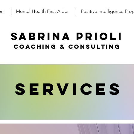
en
Mental Health First Aider
Positive Intelligence Pr
SABRINA PRIOLI
coaching & consulting
Services