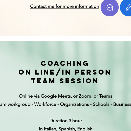
Contact me for more information
coaching
on line/in person
team session
Online via Google Meets, or Zoom, or Teams
am workgroup - Workforce - Organizations - Schools - Busines
Duration 3 hour
in Italian, Spanish, English