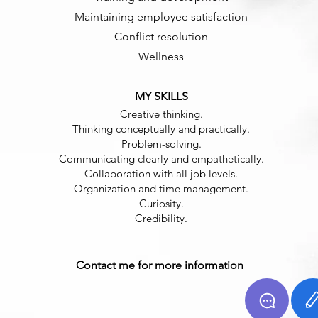
Maintaining employee satisfaction
Conflict resolution
Wellness
MY SKILLS
Creative thinking.
Thinking conceptually and practically.
Problem-solving.
Communicating clearly and empathetically.
Collaboration with all job levels.
Organization and time management.
Curiosity.
Credibility.
Contact me for more information