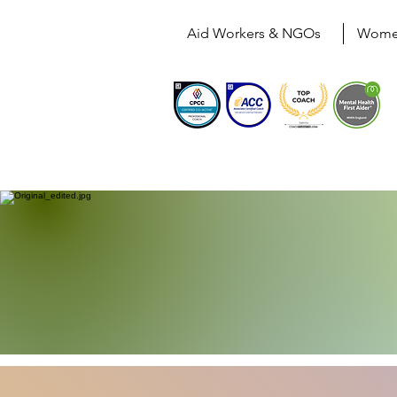
Aid Workers & NGOs
Wom