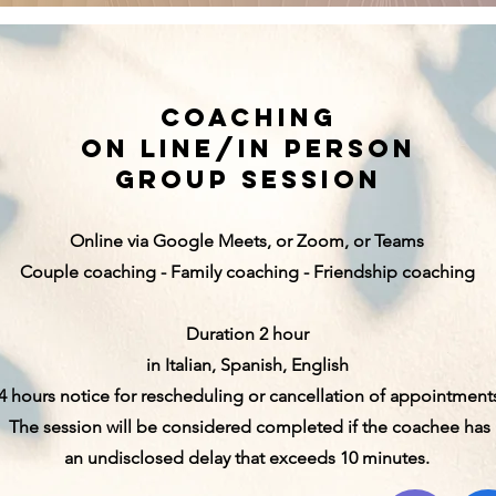
coaching
on line/in person
group session
Online via Google Meets, or Zoom, or Teams
Couple coaching -
Family coaching - Friendship coaching
Duration 2 hour
in Italian, Spanish, English
4 hours notice for rescheduling or cancellation of appointment
The session will be considered completed if the coachee has
an undisclosed delay that exceeds 10 minutes.