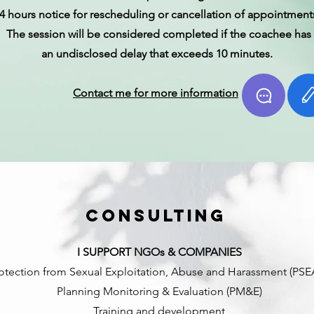
4 hours notice for rescheduling or cancellation of appointment
The session will be considered completed if the coachee has
an undisclosed delay that exceeds 10 minutes.
Contact me for more information
Consulting
I SUPPORT NGOs & COMPANIES
otection from Sexual Exploitation, Abuse and Harassment (PS
Planning Monitoring & Evaluation (PM&E)
Training and development