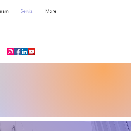
ogram
Servizi
More