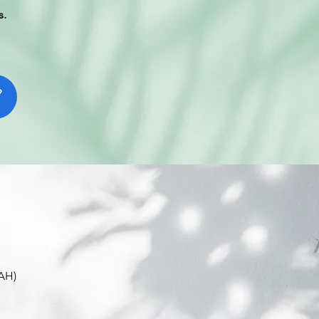
s.
EAH)