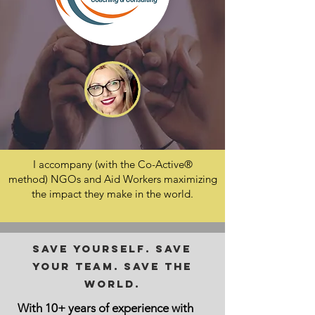
I accompany (with the Co-Active®
method) NGOs and Aid Workers maximizing
the impact they make in the world.
Save yourself. Save
your team. Save the
World.
With 10+ years of experience with