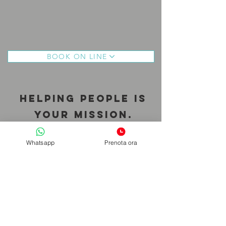
BOOK ON LINE
Helping people is
your mission.
Helping you is mine.
Whatsapp
Prenota ora