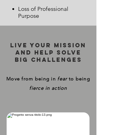
Loss of Professional
Purpose
Live your mission
and help solve
big challenges
Move from being in
fear
to being
fierce in action