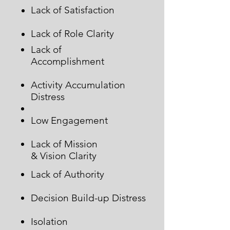
Lack of Satisfaction
Lack of Role Clarity
Lack of
Accomplishment
Activity Accumulation
Distress
Low Engagement
Lack of Mission
& Vision Clarity
Lack of Authority
Decision Build-up Distress
Isolation