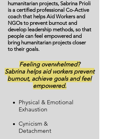
humanitarian projects, Sabrina Prioli
is a certified professional Co-Active
coach that helps Aid Workers and
NGOs to prevent burnout and
develop leadership methods, so that
people can feel empowered and
bring humanitarian projects closer
to their goals.
Feeling overwhelmed?
Sabrina helps aid workers prevent
burnout, achieve goals and feel
empowered.
Physical & Emotional
Exhaustion
Cynicism &
Detachment