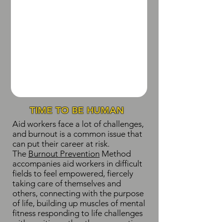
TIME TO BE HUMAN
Aid workers face a lot of challenges,
and burnout is a common issue that
can put their career at risk.
The
Burnout Prevention
Method
accompanies aid workers in difficult
fields to feel empowered, fiercely
taking care of themselves and
others, connecting with the purpose
of life, building up muscles of mental
fitness responding to life challenges