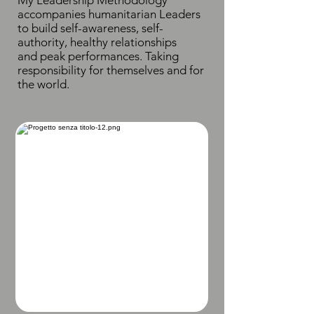
My Leadership Methodology
accompanies humanitarian Leaders
to build self-awareness, self-
authority, healthy relationships
and peak performances. Taking
responsibility for themselves and for
the world.