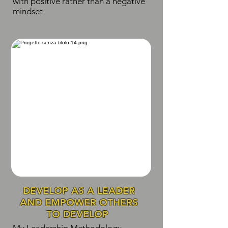
with positive rather than a negative
mindset
DEVELOP AS A LEADER
AND EMPOWER OTHERS
TO DEVELOP