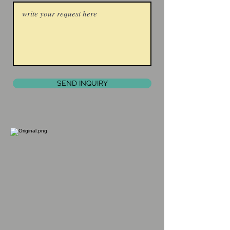
SEND INQUIRY