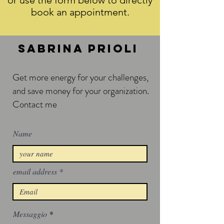
or use the form below to directly
book an appointment.
Sabrina prioli
Get more energy for your challenges,
a
nd save money for your organization.
Contact me
Name
email address
Messaggio