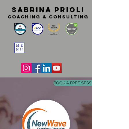
SABRINA PRIOLI
coaching & consulting
ME
NU
BOOK A FREE SESSION