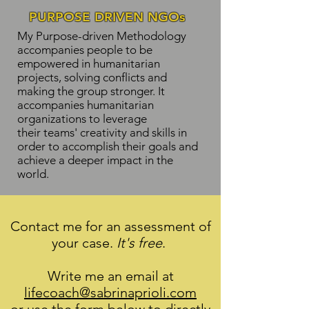
PURPOSE DRIVEN NGOs
My Purpose-driven Methodology
accompanies people to be
empowered in humanitarian
projects, solving conflicts and
making the group stronger. It
accompanies humanitarian
organizations to leverage
their teams' creativity and skills in
order to accomplish their goals and
achieve a deeper impact in the
world.
Contact me for an assessment of
your case.
It's free
.
Write me an email at
lifecoach@sabrinaprioli.com