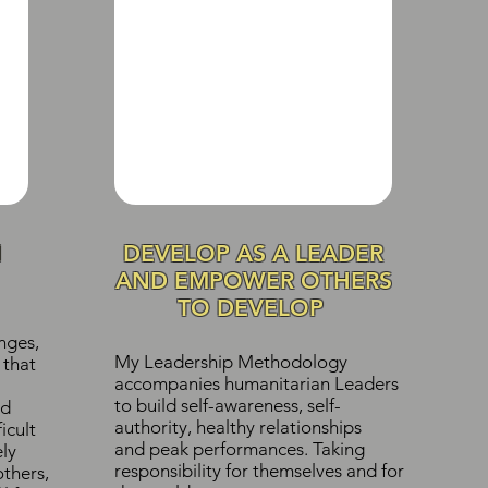
N
DEVELOP AS A LEADER
AND EMPOWER OTHERS
TO DEVELOP
nges,
My Leadership Methodology
 that
accompanies humanitarian Leaders
to build self-awareness, self-
d
authority, healthy relationships
icult
and peak performances. Taking
ely
responsibility for themselves and for
others,