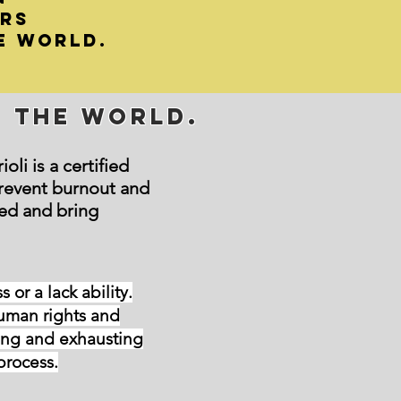
ers
e world.
e the World.
li is a certified
revent burnout and
ed and bring
or a lack ability.
man rights and
ging and exhausting
process.