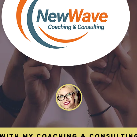
With my coaching & Consultin