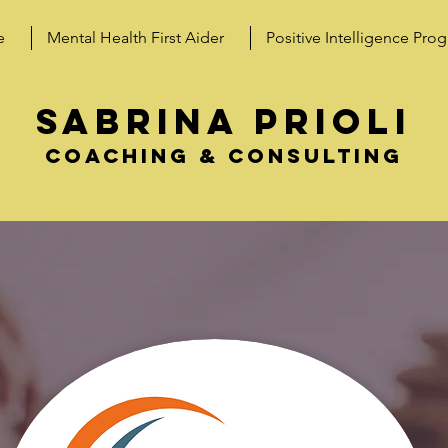
e
Mental Health First Aider
Positive Intelligence Pro
SABRINA PRIOLI
coaching & consulting