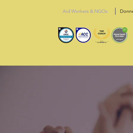
Aid Workers & NGOs
Donn