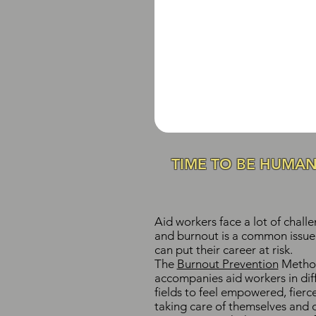
TIME TO BE HUMA
Aid workers face a lot of challe
and burnout is a common issue
can put their career at risk.
The
Burnout Prevention
Metho
accompanies aid workers in diff
fields to feel empowered, fierc
taking care of themselves and 