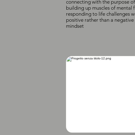
connecting with the purpose of 
building up muscles of mental f
responding to life challenges w
positive rather than a negative
mindset