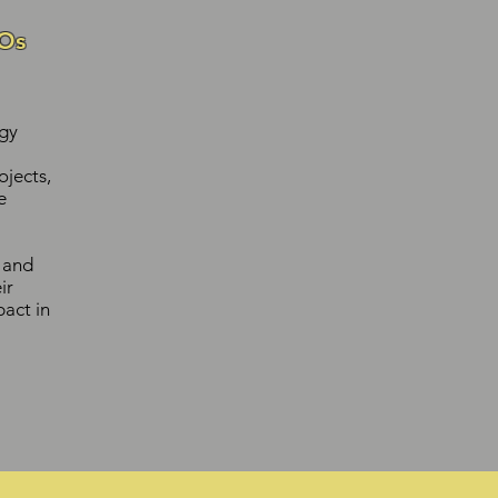
Os
gy
jects,
e
y and
ir
act in