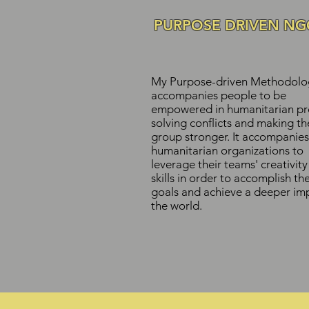
PURPOSE DRIVEN NG
My Purpose-driven Methodolo
accompanies people to be
empowered in humanitarian pro
solving conflicts and making th
group stronger. It accompanies
humanitarian organizations to
leverage their teams' creativit
skills in order to accomplish the
goals and achieve a deeper imp
the world.