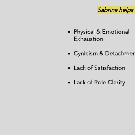
Sabrina helps
Physical & Emotional
Exhaustion
Cynicism & Detachme
Lack of Satisfaction
Lack of Role Clarity