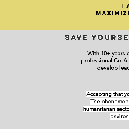
i
maximiz
Save yourse
With 10+ years o
professional Co-A
develop lea
Accepting that yo
The phenomenon
humanitarian secto
environ