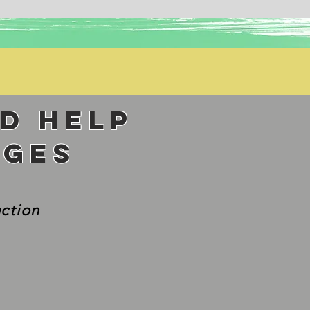
nd help
nges
action