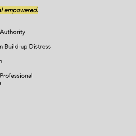
eel empowered.
 Authority
n Build-up Distress
n
 Professional
e