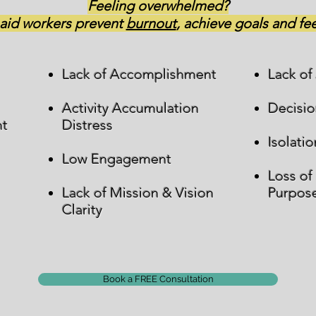
Feeling overwhelmed?
 aid workers prevent
burnout
, achieve goals and f
Lack of Accomplishment
Lack of
Activity Accumulation
Decisio
nt
Distress
Isolatio
Low Engagement
Loss of
Lack of Mission & Vision
Purpos
Clarity
Book a FREE Consultation