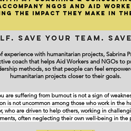
 accompany NGOs and Aid Work
ing the impact they make in th
lf. Save your team. Sav
f experience with humanitarian projects, Sabrina Prio
ctive coach that helps Aid Workers and NGOs to p
dership methods, so that people can feel empower
humanitarian projects closer to their goals.
u are suffering from burnout is not a sign of weakness 
 is not uncommon among those who work in the hu
r, who are driven to help others, working in challen
ments, often neglecting their own well-being in the 