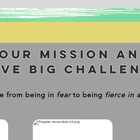
your mission a
lve big challe
e from being in
fear
to being
fierce in 