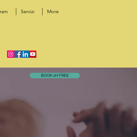
gram
Servizi
More
BOOK 1H FREE