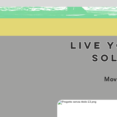
Live 
so
Mov